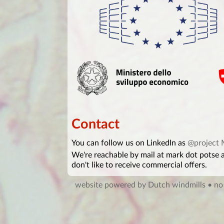
Contact
You can follow us on LinkedIn as
@project
We're reachable by mail at mark dot potse
don't like to receive commercial offers.
website powered by Dutch windmills
• no