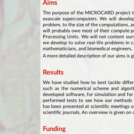
Aims
The purpose of the MICROCARD project is 
exascale supercomputers. We will develop 
problem, to the size of the computations, a
will probably owe most of their compute p
Processing Units. We will not content ours
we develop to solve real-life problems in 
mathematicians, and biomedical engineers, a
A more detailed description of our aims is 
Results
We have studied how to best tackle differ
such as the numerical scheme and algori
developed software, for simulation and fo
performed tests to see how our methods 
has been presented at scientific meetings 
scientific journals. An overview is given on
Funding