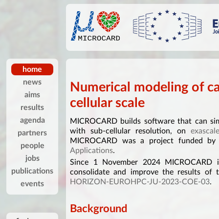
home
news
Numerical modeling of ca
aims
cellular scale
results
agenda
MICROCARD builds software that can simu
with sub-cellular resolution, on
exascal
partners
MICROCARD was a project funded b
people
Applications
.
jobs
Since 1 November 2024 MICROCARD is 
publications
consolidate and improve the results of 
HORIZON-EUROHPC-JU-2023-COE-03
.
events
Background