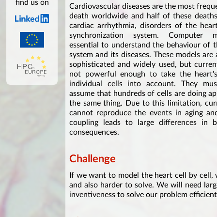
find us on
Cardiovascular diseases are the most frequ
death worldwide and half of these deaths
cardiac arrhythmia, disorders of the heart'
synchronization system. Computer 
essential to understand the behaviour of 
system and its diseases. These models are 
sophisticated and widely used, but curren
not powerful enough to take the heart's 
individual cells into account. They mus
assume that hundreds of cells are doing a
the same thing. Due to this limitation, cu
cannot reproduce the events in aging and 
coupling leads to large differences in 
consequences.
Challenge
If we want to model the heart cell by cell,
and also harder to solve. We will need lar
inventiveness to solve our problem efficien