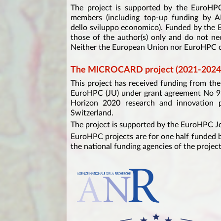
The project is supported by the EuroHPC
members (including top-up funding by 
dello sviluppo economico). Funded by the
those of the author(s) only and do not ne
Neither the European Union nor EuroHPC ca
The MICROCARD project (2021-2024
This project has received funding from t
EuroHPC (JU) under grant agreement No 9
Horizon 2020 research and innovation p
Switzerland.
The project is supported by the EuroHPC J
EuroHPC projects are for one half funded b
the national funding agencies of the project